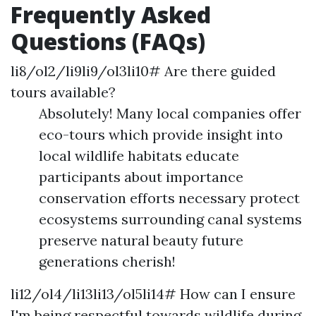
Frequently Asked
Questions (FAQs)
li8/ol2/li9li9/ol3li10# Are there guided
tours available?
Absolutely! Many local companies offer
eco-tours which provide insight into
local wildlife habitats educate
participants about importance
conservation efforts necessary protect
ecosystems surrounding canal systems
preserve natural beauty future
generations cherish!
li12/ol4/li13li13/ol5li14# How can I ensure
I'm being respectful towards wildlife during