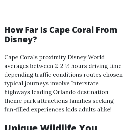
How Far Is Cape Coral From
Disney?
Cape Corals proximity Disney World
averages between 2-2 ½ hours driving time
depending traffic conditions routes chosen
typical journeys involve Interstate
highways leading Orlando destination
theme park attractions families seeking
fun-filled experiences kids adults alike!
Unique Wildlife You