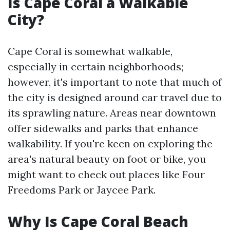
Is Cape Coral a Walkable
City?
Cape Coral is somewhat walkable,
especially in certain neighborhoods;
however, it's important to note that much of
the city is designed around car travel due to
its sprawling nature. Areas near downtown
offer sidewalks and parks that enhance
walkability. If you're keen on exploring the
area's natural beauty on foot or bike, you
might want to check out places like Four
Freedoms Park or Jaycee Park.
Why Is Cape Coral Beach