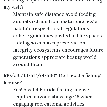
my visit?
Maintain safe distance avoid feeding
animals refrain from disturbing nests
habitats respect local regulations
adhere guidelines posted public spaces
—doing so ensures preservation
integrity ecosystems encourages future
generations appreciate beauty world
around them!
li16/ol6/li17li17/ol7li18# Do I need a fishing
license?
Yes! A valid Florida fishing license
required anyone above age 16 when
engaging recreational activities