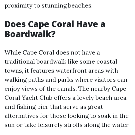
proximity to stunning beaches.
Does Cape Coral Have a
Boardwalk?
While Cape Coral does not have a
traditional boardwalk like some coastal
towns, it features waterfront areas with
walking paths and parks where visitors can
enjoy views of the canals. The nearby Cape
Coral Yacht Club offers a lovely beach area
and fishing pier that serve as great
alternatives for those looking to soak in the
sun or take leisurely strolls along the water.