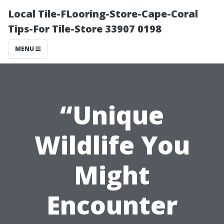
Local Tile-FLooring-Store-Cape-Coral
Tips-For Tile-Store 33907 0198
MENU
“Unique
Wildlife You
Might
Encounter