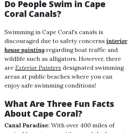
Do People Swim in Cape
Coral Canals?
Swimming in Cape Coral's canals is
discouraged due to safety concerns
interior
house painting
regarding boat traffic and
wildlife such as alligators. However, there
are
Exterior Painters
designated swimming
areas at public beaches where you can
enjoy safe swimming conditions!
What Are Three Fun Facts
About Cape Coral?
Canal Paradise
: With over 400 miles of