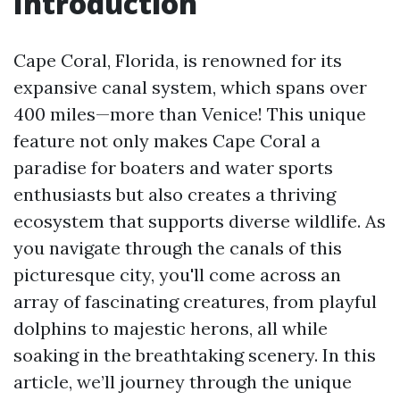
Introduction
Cape Coral, Florida, is renowned for its
expansive canal system, which spans over
400 miles—more than Venice! This unique
feature not only makes Cape Coral a
paradise for boaters and water sports
enthusiasts but also creates a thriving
ecosystem that supports diverse wildlife. As
you navigate through the canals of this
picturesque city, you'll come across an
array of fascinating creatures, from playful
dolphins to majestic herons, all while
soaking in the breathtaking scenery. In this
article, we’ll journey through the unique