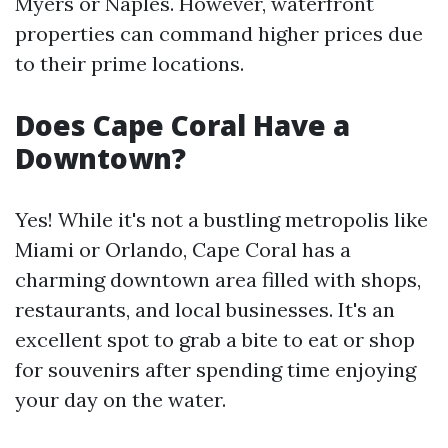
Myers or Naples. However, waterfront
properties can command higher prices due
to their prime locations.
Does Cape Coral Have a
Downtown?
Yes! While it's not a bustling metropolis like
Miami or Orlando, Cape Coral has a
charming downtown area filled with shops,
restaurants, and local businesses. It's an
excellent spot to grab a bite to eat or shop
for souvenirs after spending time enjoying
your day on the water.