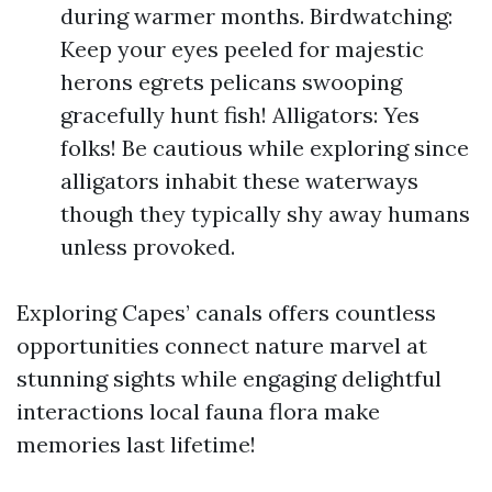
during warmer months. Birdwatching:
Keep your eyes peeled for majestic
herons egrets pelicans swooping
gracefully hunt fish! Alligators: Yes
folks! Be cautious while exploring since
alligators inhabit these waterways
though they typically shy away humans
unless provoked.
Exploring Capes’ canals offers countless
opportunities connect nature marvel at
stunning sights while engaging delightful
interactions local fauna flora make
memories last lifetime!