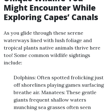
Might Encounter While
Exploring Capes’ Canals
As you glide through these serene
waterways lined with lush foliage and
tropical plants native animals thrive here
too! Some common wildlife sightings
include:
Dolphins: Often spotted frolicking just
off shorelines playing games surfacing
breathe air. Manatees: These gentle
giants frequent shallow waters
munching sea grasses often seen