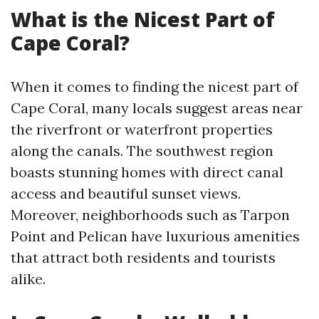
What is the Nicest Part of
Cape Coral?
When it comes to finding the nicest part of
Cape Coral, many locals suggest areas near
the riverfront or waterfront properties
along the canals. The southwest region
boasts stunning homes with direct canal
access and beautiful sunset views.
Moreover, neighborhoods such as Tarpon
Point and Pelican have luxurious amenities
that attract both residents and tourists
alike.