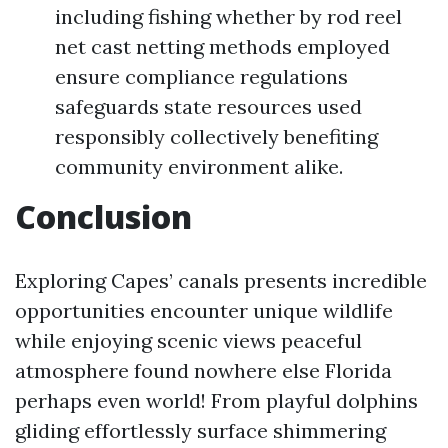
including fishing whether by rod reel
net cast netting methods employed
ensure compliance regulations
safeguards state resources used
responsibly collectively benefiting
community environment alike.
Conclusion
Exploring Capes’ canals presents incredible
opportunities encounter unique wildlife
while enjoying scenic views peaceful
atmosphere found nowhere else Florida
perhaps even world! From playful dolphins
gliding effortlessly surface shimmering