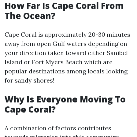
How Far Is Cape Coral From
The Ocean?
Cape Coral is approximately 20-30 minutes
away from open Gulf waters depending on
your direction taken toward either Sanibel
Island or Fort Myers Beach which are
popular destinations among locals looking
for sandy shores!
Why Is Everyone Moving To
Cape Coral?
A combination of factors contributes