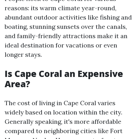
reasons: its warm climate year-round,
abundant outdoor activities like fishing and
boating, stunning sunsets over the canals,
and family-friendly attractions make it an
ideal destination for vacations or even
longer stays.
Is Cape Coral an Expensive
Area?
The cost of living in Cape Coral varies
widely based on location within the city.
Generally speaking, it's more affordable
compared to neighboring cities like Fort