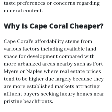
taste preferences or concerns regarding
mineral content.
Why Is Cape Coral Cheaper?
Cape Coral's affordability stems from
various factors including available land
space for development compared with
more urbanized areas nearby such as Fort
Myers or Naples where real estate prices
tend to be higher due largely because they
are more established markets attracting
affluent buyers seeking luxury homes near
pristine beachfronts.