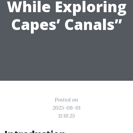
While Exploring
Capes’ Canals”
Posted on
2025-08-01
11:18:25