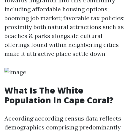
towards migration into this community
including affordable housing options;
booming job market; favorable tax policies;
proximity both natural attractions such as
beaches & parks alongside cultural
offerings found within neighboring cities
make it attractive place settle down!
What Is The White
Population In Cape Coral?
According according census data reflects
demographics comprising predominantly