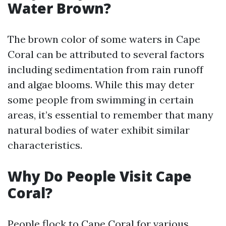
Water Brown?
The brown color of some waters in Cape
Coral can be attributed to several factors
including sedimentation from rain runoff
and algae blooms. While this may deter
some people from swimming in certain
areas, it’s essential to remember that many
natural bodies of water exhibit similar
characteristics.
Why Do People Visit Cape
Coral?
People flock to Cape Coral for various