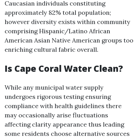
Caucasian individuals constituting
approximately 82% total population;
however diversity exists within community
comprising Hispanic/Latino African
American Asian Native American groups too
enriching cultural fabric overall.
Is Cape Coral Water Clean?
While any municipal water supply
undergoes rigorous testing ensuring
compliance with health guidelines there
may occasionally arise fluctuations
affecting clarity appearance thus leading
some residents choose alternative sources