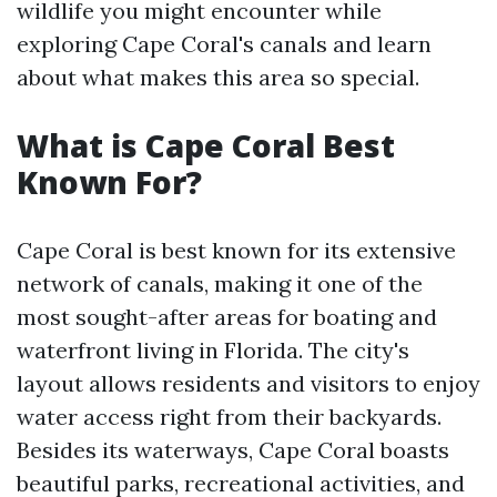
wildlife you might encounter while
exploring Cape Coral's canals and learn
about what makes this area so special.
What is Cape Coral Best
Known For?
Cape Coral is best known for its extensive
network of canals, making it one of the
most sought-after areas for boating and
waterfront living in Florida. The city's
layout allows residents and visitors to enjoy
water access right from their backyards.
Besides its waterways, Cape Coral boasts
beautiful parks, recreational activities, and