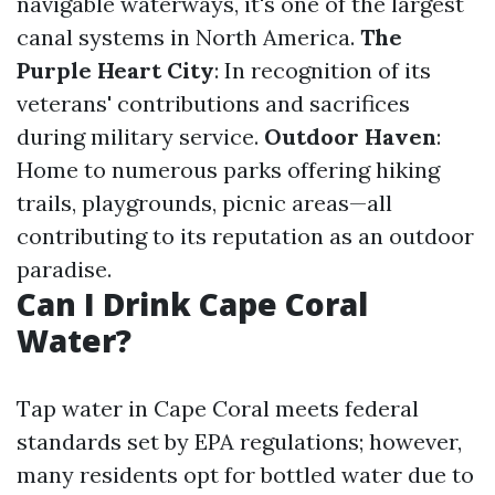
navigable waterways, it's one of the largest
canal systems in North America.
The
Purple Heart City
: In recognition of its
veterans' contributions and sacrifices
during military service.
Outdoor Haven
:
Home to numerous parks offering hiking
trails, playgrounds, picnic areas—all
contributing to its reputation as an outdoor
paradise.
Can I Drink Cape Coral
Water?
Tap water in Cape Coral meets federal
standards set by EPA regulations; however,
many residents opt for bottled water due to