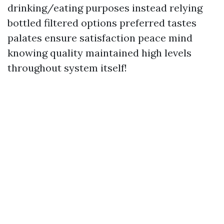
drinking/eating purposes instead relying
bottled filtered options preferred tastes
palates ensure satisfaction peace mind
knowing quality maintained high levels
throughout system itself!