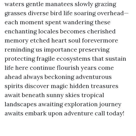
waters gentle manatees slowly grazing
grasses diverse bird life soaring overhead—
each moment spent wandering these
enchanting locales becomes cherished
memory etched heart soul forevermore
reminding us importance preserving
protecting fragile ecosystems that sustain
life here continue flourish years come
ahead always beckoning adventurous
spirits discover magic hidden treasures
await beneath sunny skies tropical
landscapes awaiting exploration journey
awaits embark upon adventure call today!