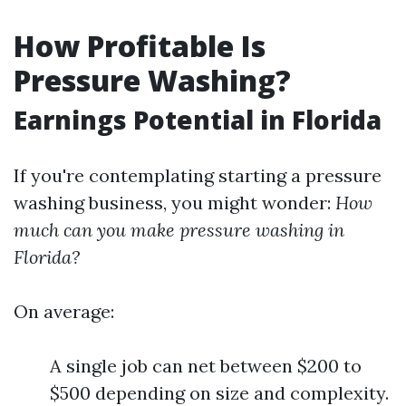
How Profitable Is
Pressure Washing?
Earnings Potential in Florida
If you're contemplating starting a pressure
washing business, you might wonder:
How
much can you make pressure washing in
Florida?
On average:
A single job can net between $200 to
$500 depending on size and complexity.