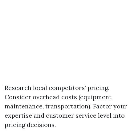
Research local competitors’ pricing.
Consider overhead costs (equipment
maintenance, transportation). Factor your
expertise and customer service level into
pricing decisions.