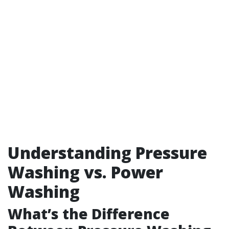
Understanding Pressure
Washing vs. Power
Washing
What’s the Difference