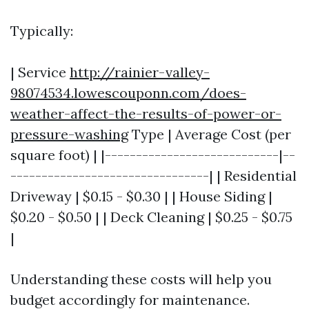
Typically:
| Service
http://rainier-valley-
98074534.lowescouponn.com/does-
weather-affect-the-results-of-power-or-
pressure-washing
Type | Average Cost (per
square foot) | |----------------------------|--
--------------------------------| | Residential
Driveway | $0.15 - $0.30 | | House Siding |
$0.20 - $0.50 | | Deck Cleaning | $0.25 - $0.75
|
Understanding these costs will help you
budget accordingly for maintenance.