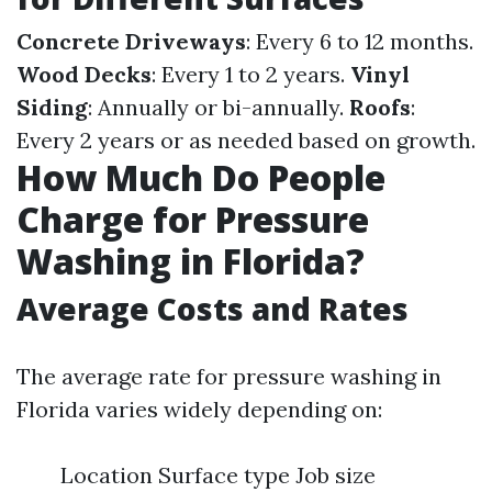
Concrete Driveways
: Every 6 to 12 months.
Wood Decks
: Every 1 to 2 years.
Vinyl
Siding
: Annually or bi-annually.
Roofs
:
Every 2 years or as needed based on growth.
How Much Do People
Charge for Pressure
Washing in Florida?
Average Costs and Rates
The average rate for pressure washing in
Florida varies widely depending on:
Location Surface type Job size