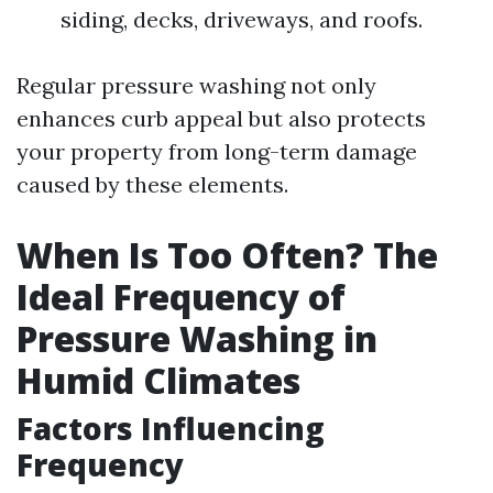
siding, decks, driveways, and roofs.
Regular pressure washing not only
enhances curb appeal but also protects
your property from long-term damage
caused by these elements.
When Is Too Often? The
Ideal Frequency of
Pressure Washing in
Humid Climates
Factors Influencing
Frequency