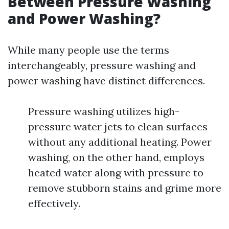
Between Pressure Washing
and Power Washing?
While many people use the terms
interchangeably, pressure washing and
power washing have distinct differences.
Pressure washing utilizes high-
pressure water jets to clean surfaces
without any additional heating. Power
washing, on the other hand, employs
heated water along with pressure to
remove stubborn stains and grime more
effectively.