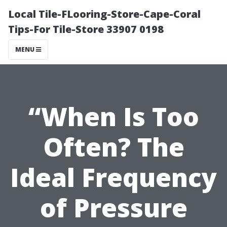
Local Tile-FLooring-Store-Cape-Coral
Tips-For Tile-Store 33907 0198
MENU
“When Is Too
Often? The
Ideal Frequency
of Pressure