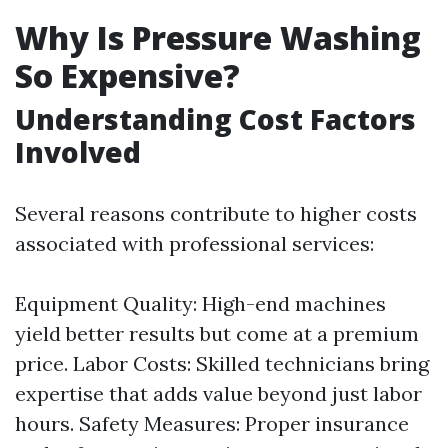
Why Is Pressure Washing
So Expensive?
Understanding Cost Factors
Involved
Several reasons contribute to higher costs
associated with professional services:
Equipment Quality: High-end machines
yield better results but come at a premium
price. Labor Costs: Skilled technicians bring
expertise that adds value beyond just labor
hours. Safety Measures: Proper insurance