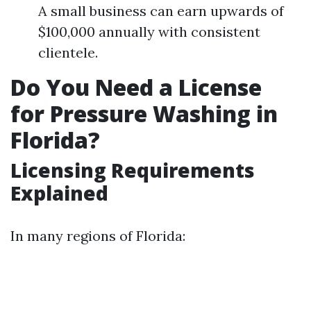
A small business can earn upwards of
$100,000 annually with consistent
clientele.
Do You Need a License
for Pressure Washing in
Florida?
Licensing Requirements
Explained
In many regions of Florida: