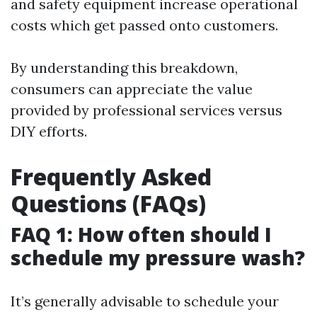
and safety equipment increase operational
costs which get passed onto customers.
By understanding this breakdown,
consumers can appreciate the value
provided by professional services versus
DIY efforts.
Frequently Asked
Questions (FAQs)
FAQ 1: How often should I
schedule my pressure wash?
It’s generally advisable to schedule your