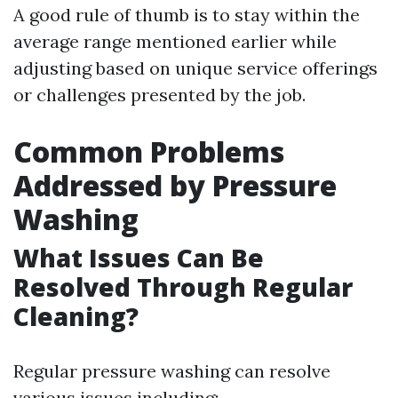
A good rule of thumb is to stay within the
average range mentioned earlier while
adjusting based on unique service offerings
or challenges presented by the job.
Common Problems
Addressed by Pressure
Washing
What Issues Can Be
Resolved Through Regular
Cleaning?
Regular pressure washing can resolve
various issues including: