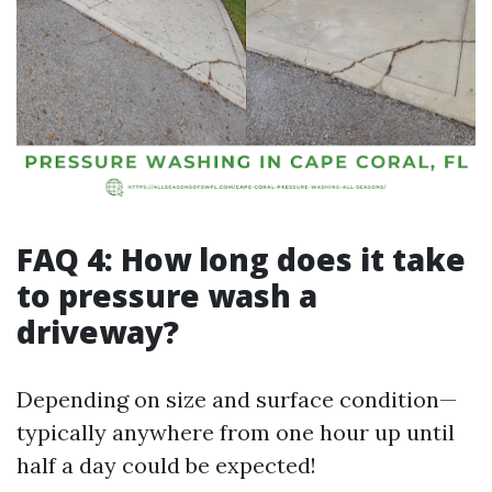
FAQ 4: How long does it take
to pressure wash a
driveway?
Depending on size and surface condition—
typically anywhere from one hour up until
half a day could be expected!