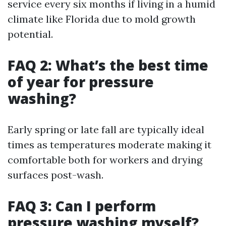
service every six months if living in a humid
climate like Florida due to mold growth
potential.
FAQ 2: What’s the best time
of year for pressure
washing?
Early spring or late fall are typically ideal
times as temperatures moderate making it
comfortable both for workers and drying
surfaces post-wash.
FAQ 3: Can I perform
pressure washing myself?