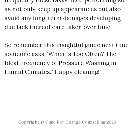
as not only keep up appearances but also
avoid any long-term damages developing
due lack thereof care taken over time!
So remember this insightful guide next time
someone asks “When Is Too Often? The
Ideal Frequency of Pressure Washing in
Humid Climates.” Happy cleaning!
Copyright © Time For Change Counselling 2026