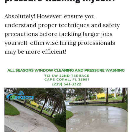
Absolutely! However, ensure you
understand proper techniques and safety
precautions before tackling larger jobs
yourself; otherwise hiring professionals
may be more efficient!