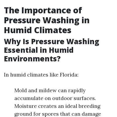
The Importance of
Pressure Washing in
Humid Climates
Why Is Pressure Washing
Essential in Humid
Environments?
In humid climates like Florida:
Mold and mildew can rapidly
accumulate on outdoor surfaces.
Moisture creates an ideal breeding
ground for spores that can damage