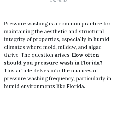
08:49:52
Pressure washing is a common practice for
maintaining the aesthetic and structural
integrity of properties, especially in humid
climates where mold, mildew, and algae
thrive. The question arises:
How often
should you pressure wash in Florida?
This article delves into the nuances of
pressure washing frequency, particularly in
humid environments like Florida.