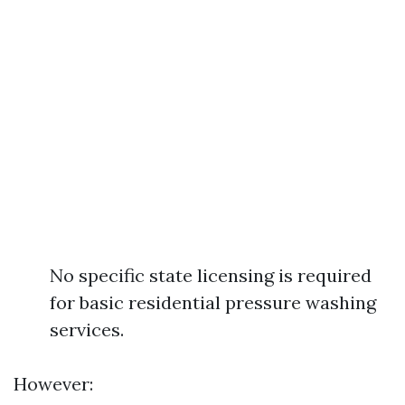
No specific state licensing is required
for basic residential pressure washing
services.
However: