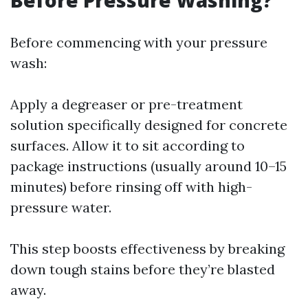
Before Pressure Washing?
Before commencing with your pressure
wash:
Apply a degreaser or pre-treatment
solution specifically designed for concrete
surfaces. Allow it to sit according to
package instructions (usually around 10–15
minutes) before rinsing off with high-
pressure water.
This step boosts effectiveness by breaking
down tough stains before they’re blasted
away.