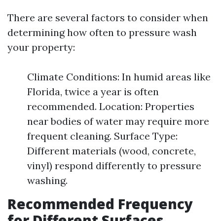
There are several factors to consider when
determining how often to pressure wash
your property:
Climate Conditions: In humid areas like
Florida, twice a year is often
recommended. Location: Properties
near bodies of water may require more
frequent cleaning. Surface Type:
Different materials (wood, concrete,
vinyl) respond differently to pressure
washing.
Recommended Frequency
for Different Surfaces