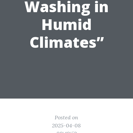
Washing in
Humid
Climates”
Posted on
2025-04-08