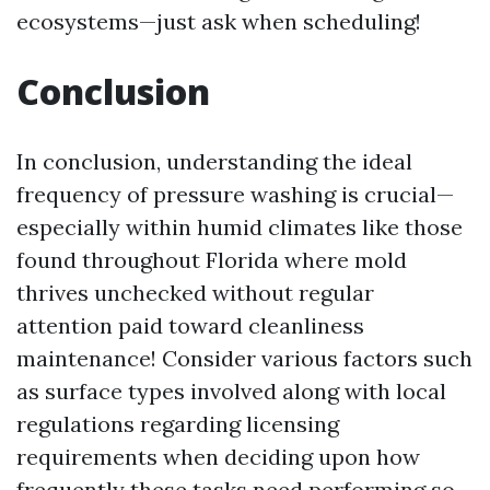
ecosystems—just ask when scheduling!
Conclusion
In conclusion, understanding the ideal
frequency of pressure washing is crucial—
especially within humid climates like those
found throughout Florida where mold
thrives unchecked without regular
attention paid toward cleanliness
maintenance! Consider various factors such
as surface types involved along with local
regulations regarding licensing
requirements when deciding upon how
frequently these tasks need performing so