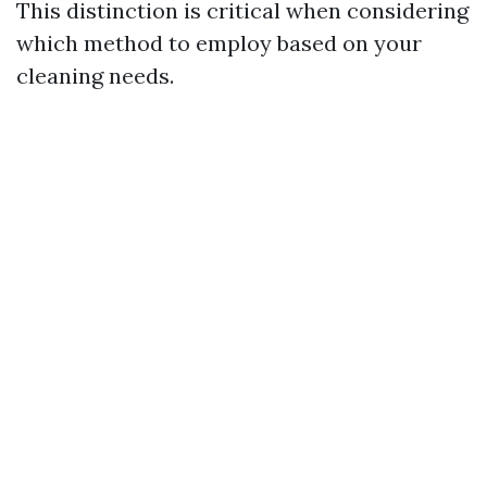
This distinction is critical when considering
which method to employ based on your
cleaning needs.