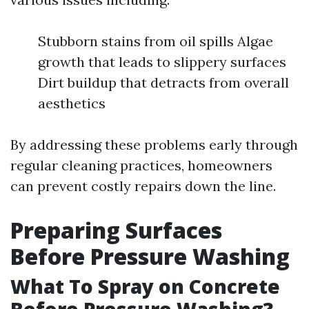
Stubborn stains from oil spills Algae
growth that leads to slippery surfaces
Dirt buildup that detracts from overall
aesthetics
By addressing these problems early through
regular cleaning practices, homeowners
can prevent costly repairs down the line.
Preparing Surfaces
Before Pressure Washing
What To Spray on Concrete