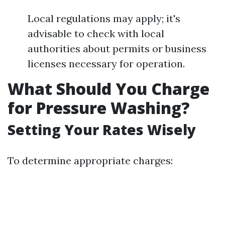
Local regulations may apply; it's
advisable to check with local
authorities about permits or business
licenses necessary for operation.
What Should You Charge
for Pressure Washing?
Setting Your Rates Wisely
To determine appropriate charges: