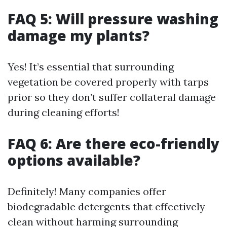
FAQ 5: Will pressure washing
damage my plants?
Yes! It’s essential that surrounding
vegetation be covered properly with tarps
prior so they don’t suffer collateral damage
during cleaning efforts!
FAQ 6: Are there eco-friendly
options available?
Definitely! Many companies offer
biodegradable detergents that effectively
clean without harming surrounding