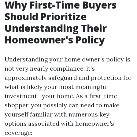
Why First-Time Buyers
Should Prioritize
Understanding Their
Homeowner's Policy
Understanding your home owner's policy is
not very nearly compliance; it’s
approximately safeguard and protection for
what is likely your most meaningful
investment—your home. As a first-time
shopper, you possibly can need to make
yourself familiar with numerous key
options associated with homeowner's
coverage: