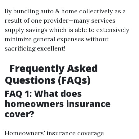
By bundling auto & home collectively as a
result of one provider—many services
supply savings which is able to extensively
minimize general expenses without
sacrificing excellent!
Frequently Asked
Questions (FAQs)
FAQ 1: What does
homeowners insurance
cover?
Homeowners' insurance coverage