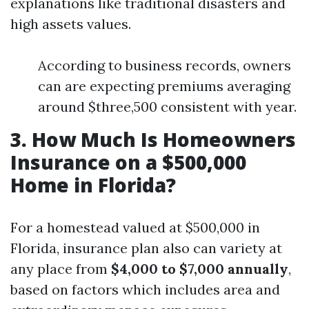
explanations like traditional disasters and
high assets values.
According to business records, owners
can are expecting premiums averaging
around $three,500 consistent with year.
3. How Much Is Homeowners
Insurance on a $500,000
Home in Florida?
For a homestead valued at $500,000 in
Florida, insurance plan also can variety at
any place from
$4,000 to $7,000 annually
,
based on factors which includes area and