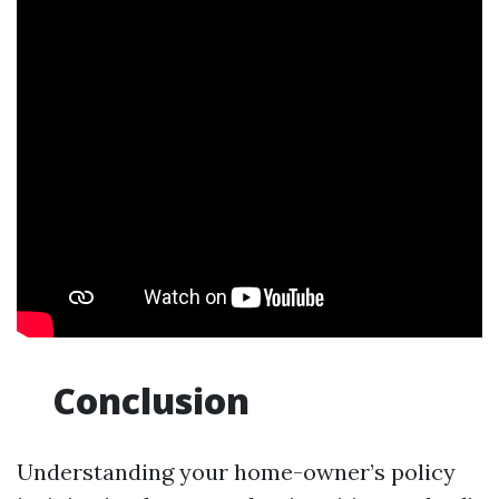
Conclusion
Understanding your home-owner’s policy