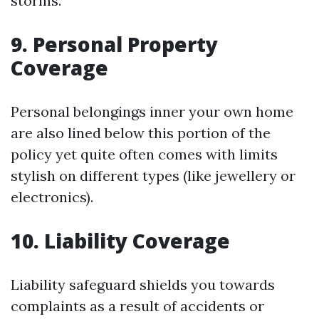
storms.
9. Personal Property
Coverage
Personal belongings inner your own home
are also lined below this portion of the
policy yet quite often comes with limits
stylish on different types (like jewellery or
electronics).
10. Liability Coverage
Liability safeguard shields you towards
complaints as a result of accidents or