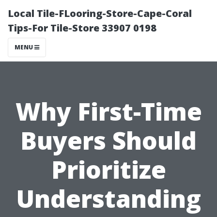
Local Tile-FLooring-Store-Cape-Coral
Tips-For Tile-Store 33907 0198
MENU
Why First-Time
Buyers Should
Prioritize
Understanding