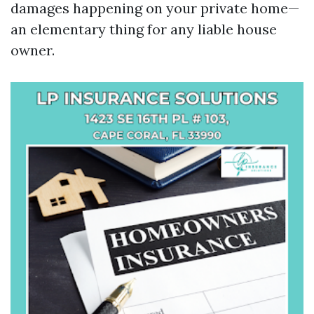
damages happening on your private home—
an elementary thing for any liable house
owner.