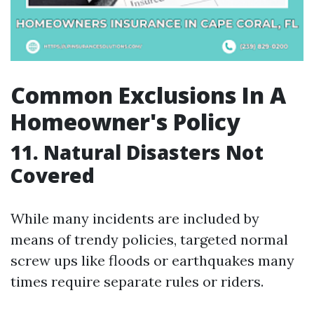
Common Exclusions In A
Homeowner's Policy
11. Natural Disasters Not
Covered
While many incidents are included by
means of trendy policies, targeted normal
screw ups like floods or earthquakes many
times require separate rules or riders.