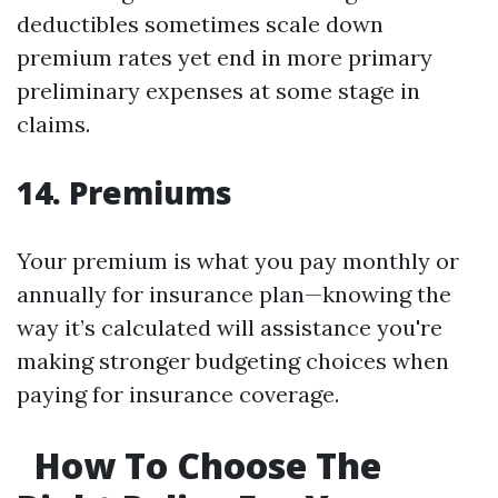
deductibles sometimes scale down
premium rates yet end in more primary
preliminary expenses at some stage in
claims.
14. Premiums
Your premium is what you pay monthly or
annually for insurance plan—knowing the
way it’s calculated will assistance you're
making stronger budgeting choices when
paying for insurance coverage.
How To Choose The