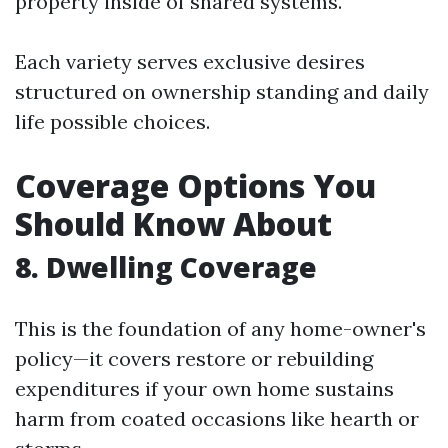
property inside of shared systems.
Each variety serves exclusive desires
structured on ownership standing and daily
life possible choices.
Coverage Options You
Should Know About
8. Dwelling Coverage
This is the foundation of any home-owner's
policy—it covers restore or rebuilding
expenditures if your own home sustains
harm from coated occasions like hearth or