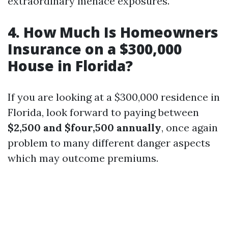
extraordinary menace exposures.
4. How Much Is Homeowners
Insurance on a $300,000
House in Florida?
If you are looking at a $300,000 residence in
Florida, look forward to paying between
$2,500 and $four,500 annually
, once again
problem to many different danger aspects
which may outcome premiums.