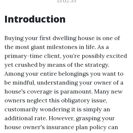
15:02:35
Introduction
Buying your first dwelling house is one of
the most giant milestones in life. As a
primary-time client, you’re possibly excited
yet crushed by means of the strategy.
Among your entire belongings you want to
be mindful, understanding your owner of a
house's coverage is paramount. Many new
owners neglect this obligatory issue,
customarily wondering it is simply an
additional rate. However, grasping your
house owner's insurance plan policy can