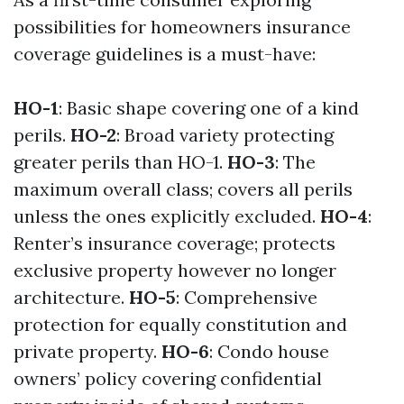
possibilities for homeowners insurance
coverage guidelines is a must-have:
HO-1
: Basic shape covering one of a kind
perils.
HO-2
: Broad variety protecting
greater perils than HO-1.
HO-3
: The
maximum overall class; covers all perils
unless the ones explicitly excluded.
HO-4
:
Renter’s insurance coverage; protects
exclusive property however no longer
architecture.
HO-5
: Comprehensive
protection for equally constitution and
private property.
HO-6
: Condo house
owners’ policy covering confidential