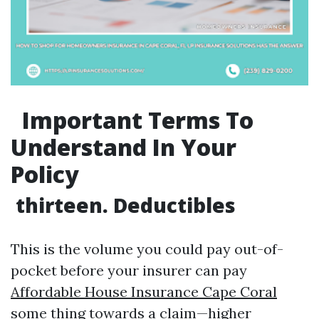
Important Terms To
Understand In Your
Policy
thirteen. Deductibles
This is the volume you could pay out-of-
pocket before your insurer can pay
Affordable House Insurance Cape Coral
some thing towards a claim—higher