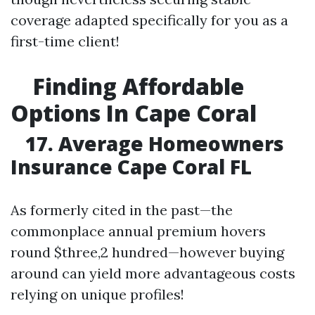
coverage adapted specifically for you as a
first-time client!
Finding Affordable
Options In Cape Coral
17. Average Homeowners
Insurance Cape Coral FL
As formerly cited in the past—the
commonplace annual premium hovers
round $three,2 hundred—however buying
around can yield more advantageous costs
relying on unique profiles!