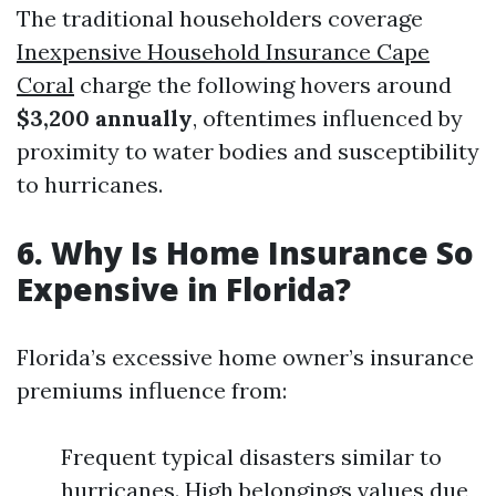
The traditional householders coverage
Inexpensive Household Insurance Cape
Coral
charge the following hovers around
$3,200 annually
, oftentimes influenced by
proximity to water bodies and susceptibility
to hurricanes.
6. Why Is Home Insurance So
Expensive in Florida?
Florida’s excessive home owner’s insurance
premiums influence from:
Frequent typical disasters similar to
hurricanes. High belongings values due