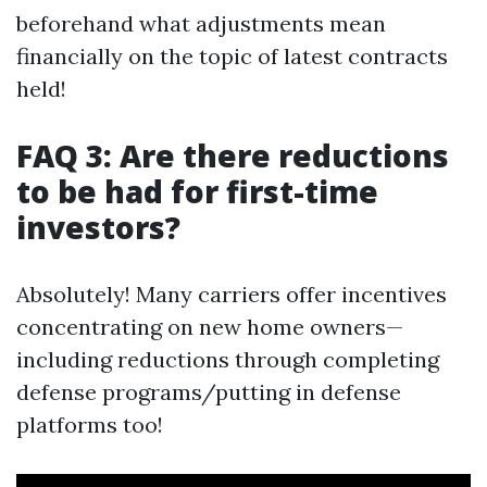
beforehand what adjustments mean
financially on the topic of latest contracts
held!
FAQ 3: Are there reductions
to be had for first-time
investors?
Absolutely! Many carriers offer incentives
concentrating on new home owners—
including reductions through completing
defense programs/putting in defense
platforms too!