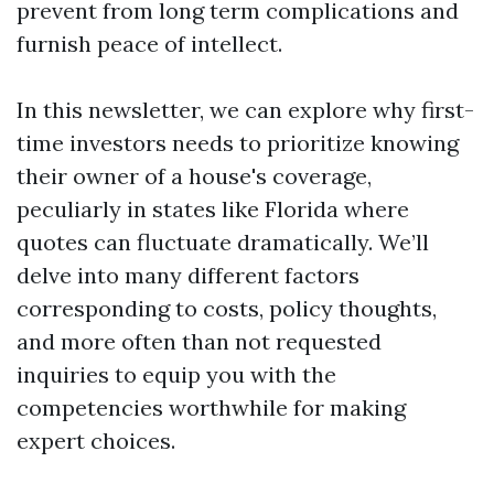
prevent from long term complications and
furnish peace of intellect.
In this newsletter, we can explore why first-
time investors needs to prioritize knowing
their owner of a house's coverage,
peculiarly in states like Florida where
quotes can fluctuate dramatically. We’ll
delve into many different factors
corresponding to costs, policy thoughts,
and more often than not requested
inquiries to equip you with the
competencies worthwhile for making
expert choices.