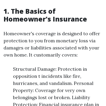
1. The Basics of
Homeowner's Insurance
Homeowner's coverage is designed to offer
protection to you from monetary loss via
damages or liabilities associated with your
own home. It customarily covers:
Structural Damage: Protection in
opposition t incidents like fire,
hurricanes, and vandalism. Personal
Property: Coverage for very own
belongings lost or broken. Liability
Protection: Financial insurance plan in