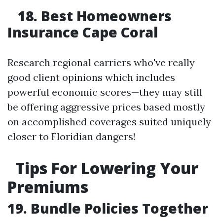
18. Best Homeowners
Insurance Cape Coral
Research regional carriers who've really
good client opinions which includes
powerful economic scores—they may still
be offering aggressive prices based mostly
on accomplished coverages suited uniquely
closer to Floridian dangers!
Tips For Lowering Your
Premiums
19. Bundle Policies Together