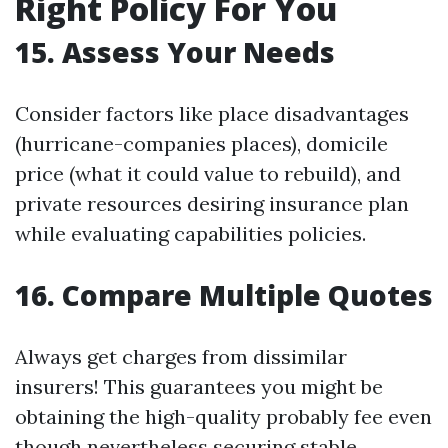
Right Policy For You
15. Assess Your Needs
Consider factors like place disadvantages
(hurricane-companies places), domicile
price (what it could value to rebuild), and
private resources desiring insurance plan
while evaluating capabilities policies.
16. Compare Multiple Quotes
Always get charges from dissimilar
insurers! This guarantees you might be
obtaining the high-quality probably fee even
though nevertheless securing stable