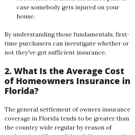
case somebody gets injured on your
house.
By understanding those fundamentals, first-
time purchasers can investigate whether or
not they've got sufficient insurance.
2. What Is the Average Cost
of Homeowners Insurance in
Florida?
The general settlement of owners insurance
coverage in Florida tends to be greater than
the country wide regular by reason of