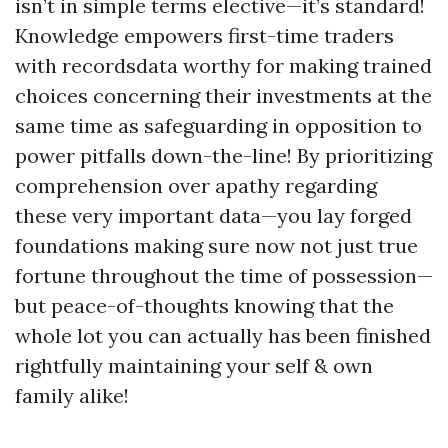
isn’t in simple terms elective—it’s standard!
Knowledge empowers first-time traders
with recordsdata worthy for making trained
choices concerning their investments at the
same time as safeguarding in opposition to
power pitfalls down-the-line! By prioritizing
comprehension over apathy regarding
these very important data—you lay forged
foundations making sure now not just true
fortune throughout the time of possession—
but peace-of-thoughts knowing that the
whole lot you can actually has been finished
rightfully maintaining your self & own
family alike!