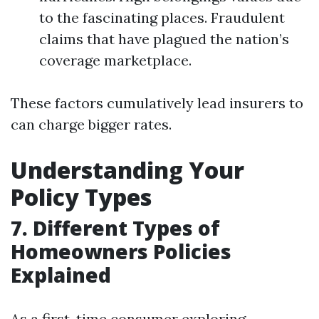
to the fascinating places. Fraudulent
claims that have plagued the nation’s
coverage marketplace.
These factors cumulatively lead insurers to
can charge bigger rates.
Understanding Your
Policy Types
7. Different Types of
Homeowners Policies
Explained
As a first-time consumer exploring