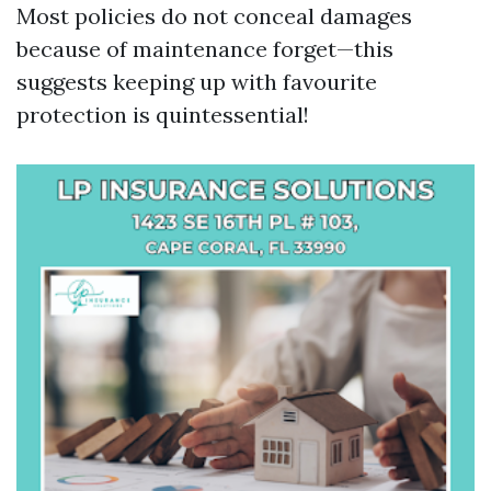
Most policies do not conceal damages
because of maintenance forget—this
suggests keeping up with favourite
protection is quintessential!