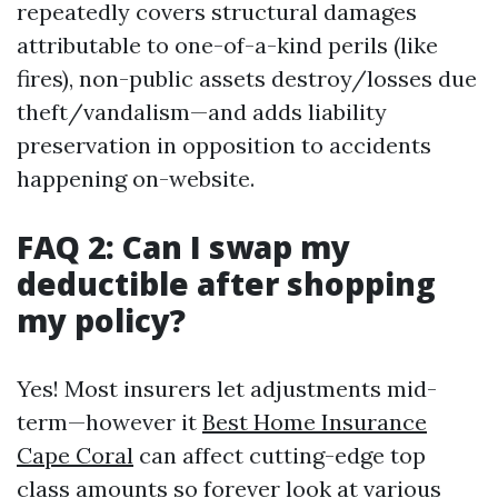
repeatedly covers structural damages
attributable to one-of-a-kind perils (like
fires), non-public assets destroy/losses due
theft/vandalism—and adds liability
preservation in opposition to accidents
happening on-website.
FAQ 2: Can I swap my
deductible after shopping
my policy?
Yes! Most insurers let adjustments mid-
term—however it
Best Home Insurance
Cape Coral
can affect cutting-edge top
class amounts so forever look at various