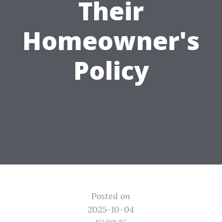
Their
Homeowner's
Policy
Posted on
2025-10-04