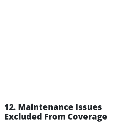
12. Maintenance Issues
Excluded From Coverage