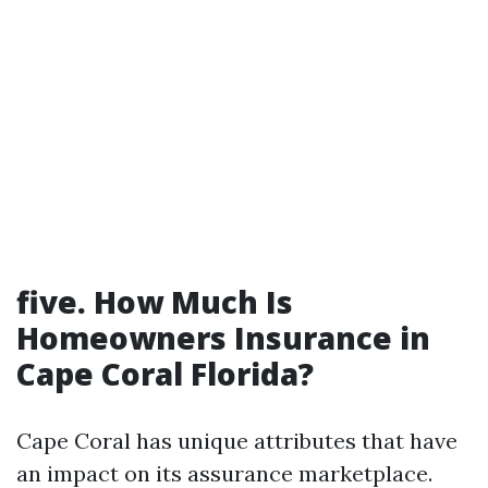
five. How Much Is
Homeowners Insurance in
Cape Coral Florida?
Cape Coral has unique attributes that have
an impact on its assurance marketplace.