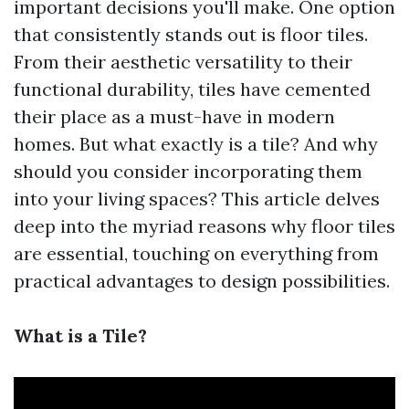
important decisions you'll make. One option
that consistently stands out is floor tiles.
From their aesthetic versatility to their
functional durability, tiles have cemented
their place as a must-have in modern
homes. But what exactly is a tile? And why
should you consider incorporating them
into your living spaces? This article delves
deep into the myriad reasons why floor tiles
are essential, touching on everything from
practical advantages to design possibilities.
What is a Tile?