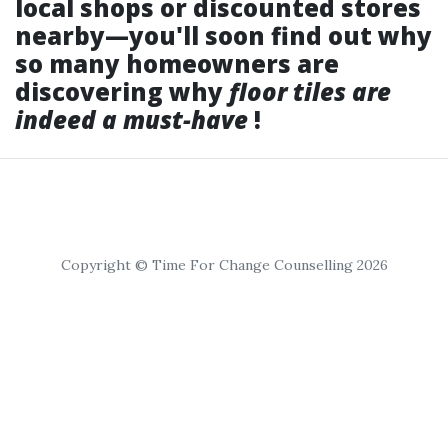
local shops or discounted stores
nearby—you'll soon find out why
so many homeowners are
discovering why
floor tiles are
indeed a must-have
!
Copyright © Time For Change Counselling 2026