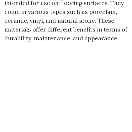
intended for use on flooring surfaces. They
come in various types such as porcelain,
ceramic, vinyl, and natural stone. These
materials offer different benefits in terms of
durability, maintenance, and appearance.