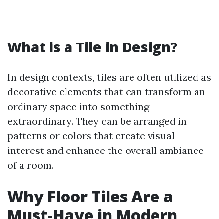
What is a Tile in Design?
In design contexts, tiles are often utilized as
decorative elements that can transform an
ordinary space into something
extraordinary. They can be arranged in
patterns or colors that create visual
interest and enhance the overall ambiance
of a room.
Why Floor Tiles Are a
Must-Have in Modern