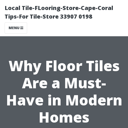
Local Tile-FLooring-Store-Cape-Coral
Tips-For Tile-Store 33907 0198
MENU
Why Floor Tiles
Are a Must-
Have in Modern
Homes