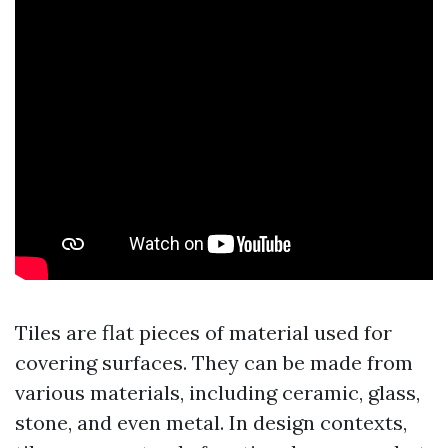
Tiles are flat pieces of material used for
covering surfaces. They can be made from
various materials, including ceramic, glass,
stone, and even metal. In design contexts,