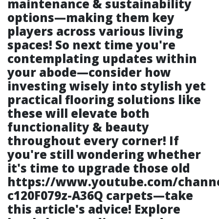
maintenance & sustainability
options—making them key
players across various living
spaces! So next time you're
contemplating updates within
your abode—consider how
investing wisely into stylish yet
practical flooring solutions like
these will elevate both
functionality & beauty
throughout every corner! If
you're still wondering whether
it's time to upgrade those old
https://www.youtube.com/chann
c120F079z-A36Q
carpets—take
this article's advice! Explore