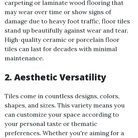
carpeting or laminate wood flooring that
may wear over time or show signs of
damage due to heavy foot traffic, floor tiles
stand up beautifully against wear and tear.
High-quality ceramic or porcelain floor
tiles can last for decades with minimal
maintenance.
2. Aesthetic Versatility
Tiles come in countless designs, colors,
shapes, and sizes. This variety means you
can customize your space according to
your personal taste or thematic
preferences. Whether you're aiming for a