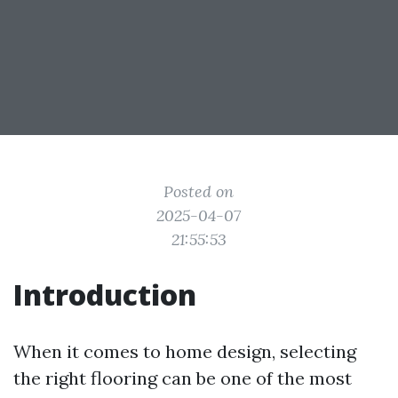
Posted on
2025-04-07
21:55:53
Introduction
When it comes to home design, selecting
the right flooring can be one of the most