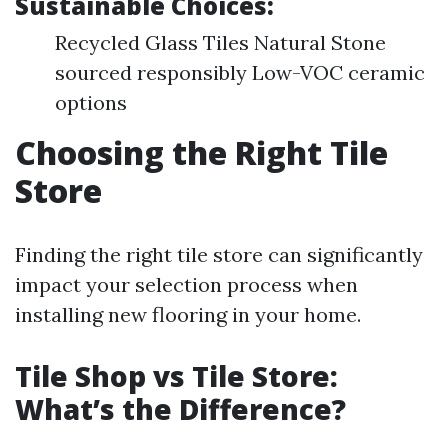
Sustainable Choices:
Recycled Glass Tiles Natural Stone
sourced responsibly Low-VOC ceramic
options
Choosing the Right Tile
Store
Finding the right tile store can significantly
impact your selection process when
installing new flooring in your home.
Tile Shop vs Tile Store:
What’s the Difference?