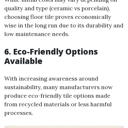
quality and type (ceramic vs porcelain),
choosing floor tile proves economically
wise in the long run due to its durability and
low maintenance needs.
6. Eco-Friendly Options
Available
With increasing awareness around
sustainability, many manufacturers now
produce eco-friendly tile options made
from recycled materials or less harmful
processes.