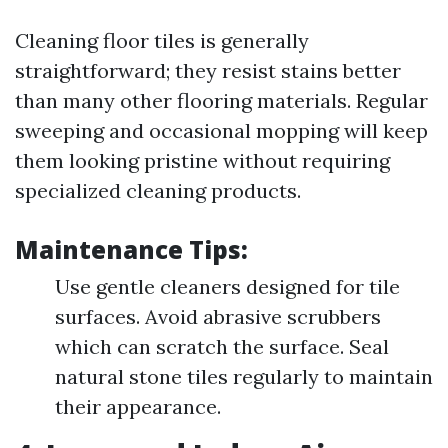
Cleaning floor tiles is generally
straightforward; they resist stains better
than many other flooring materials. Regular
sweeping and occasional mopping will keep
them looking pristine without requiring
specialized cleaning products.
Maintenance Tips:
Use gentle cleaners designed for tile
surfaces. Avoid abrasive scrubbers
which can scratch the surface. Seal
natural stone tiles regularly to maintain
their appearance.