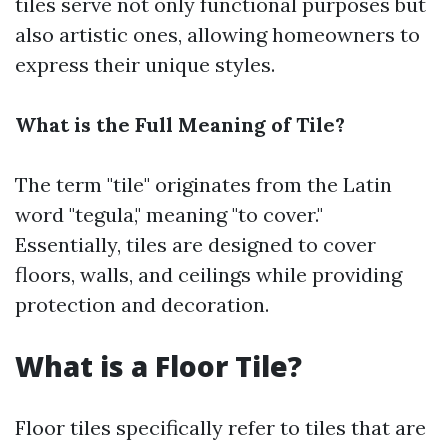
tiles serve not only functional purposes but
also artistic ones, allowing homeowners to
express their unique styles.
What is the Full Meaning of Tile?
The term "tile" originates from the Latin
word "tegula," meaning "to cover."
Essentially, tiles are designed to cover
floors, walls, and ceilings while providing
protection and decoration.
What is a Floor Tile?
Floor tiles specifically refer to tiles that are