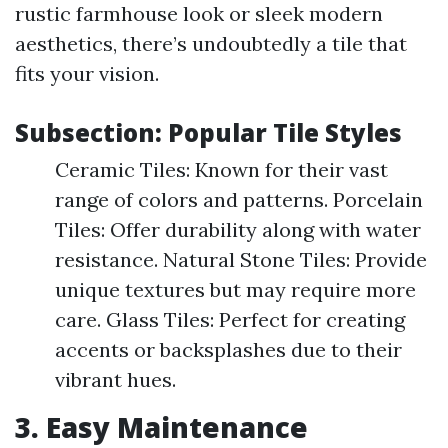
rustic farmhouse look or sleek modern
aesthetics, there’s undoubtedly a tile that
fits your vision.
Subsection: Popular Tile Styles
Ceramic Tiles: Known for their vast
range of colors and patterns. Porcelain
Tiles: Offer durability along with water
resistance. Natural Stone Tiles: Provide
unique textures but may require more
care. Glass Tiles: Perfect for creating
accents or backsplashes due to their
vibrant hues.
3. Easy Maintenance