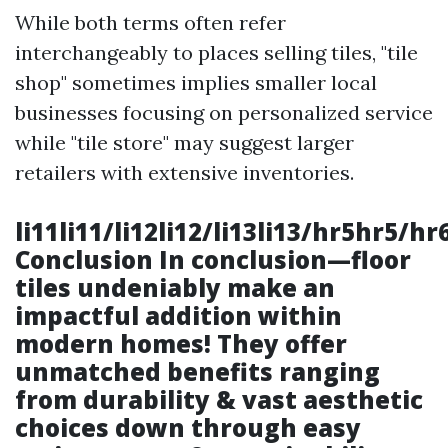
While both terms often refer
interchangeably to places selling tiles, "tile
shop" sometimes implies smaller local
businesses focusing on personalized service
while "tile store" may suggest larger
retailers with extensive inventories.
li11li11/li12li12/li13li13/hr5hr5/h
Conclusion In conclusion—floor
tiles undeniably make an
impactful addition within
modern homes! They offer
unmatched benefits ranging
from durability & vast aesthetic
choices down through easy