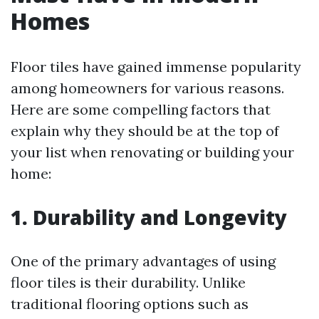
Homes
Floor tiles have gained immense popularity
among homeowners for various reasons.
Here are some compelling factors that
explain why they should be at the top of
your list when renovating or building your
home:
1. Durability and Longevity
One of the primary advantages of using
floor tiles is their durability. Unlike
traditional flooring options such as