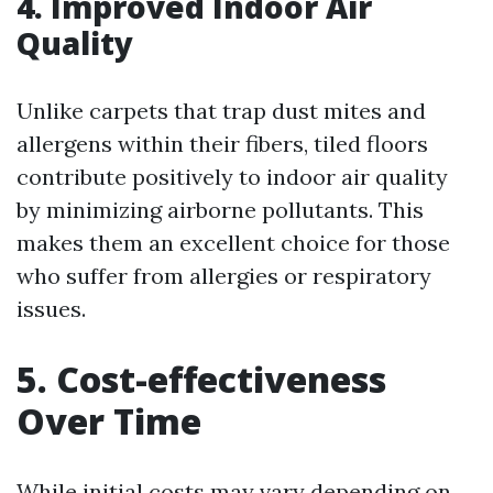
4. Improved Indoor Air
Quality
Unlike carpets that trap dust mites and
allergens within their fibers, tiled floors
contribute positively to indoor air quality
by minimizing airborne pollutants. This
makes them an excellent choice for those
who suffer from allergies or respiratory
issues.
5. Cost-effectiveness
Over Time
While initial costs may vary depending on