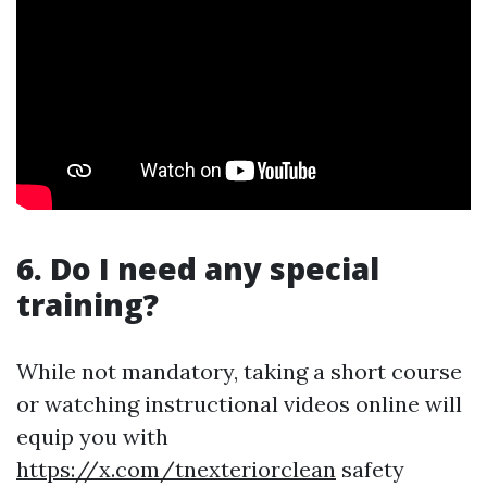
6. Do I need any special
training?
While not mandatory, taking a short course
or watching instructional videos online will
equip you with
https://x.com/tnexteriorclean
safety