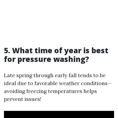
5. What time of year is best
for pressure washing?
Late spring through early fall tends to be
ideal due to favorable weather conditions—
avoiding freezing temperatures helps
prevent issues!