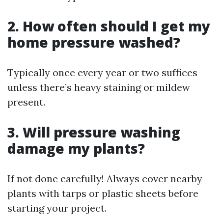
2. How often should I get my
home pressure washed?
Typically once every year or two suffices
unless there’s heavy staining or mildew
present.
3. Will pressure washing
damage my plants?
If not done carefully! Always cover nearby
plants with tarps or plastic sheets before
starting your project.