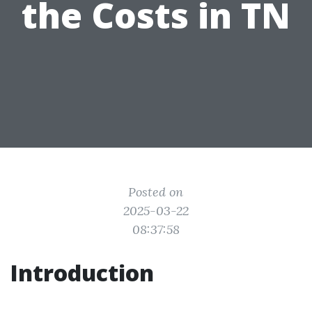
the Costs in TN
Posted on
2025-03-22
08:37:58
Introduction