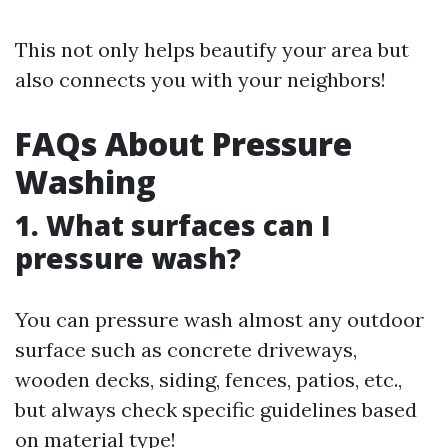
This not only helps beautify your area but
also connects you with your neighbors!
FAQs About Pressure
Washing
1. What surfaces can I
pressure wash?
You can pressure wash almost any outdoor
surface such as concrete driveways,
wooden decks, siding, fences, patios, etc.,
but always check specific guidelines based
on material type!