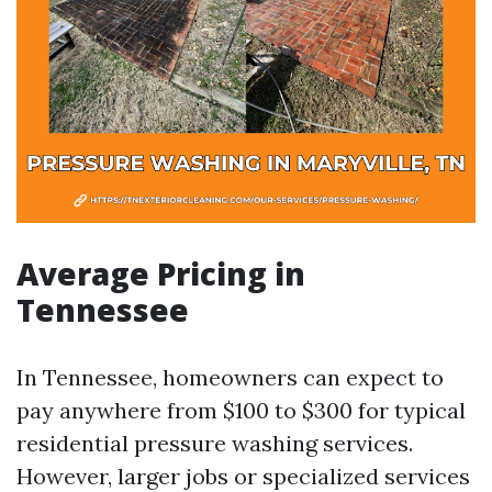
Average Pricing in
Tennessee
In Tennessee, homeowners can expect to
pay anywhere from $100 to $300 for typical
residential pressure washing services.
However, larger jobs or specialized services