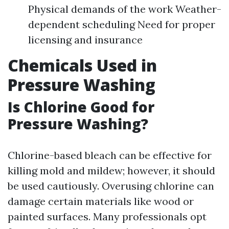
Physical demands of the work Weather-
dependent scheduling Need for proper
licensing and insurance
Chemicals Used in
Pressure Washing
Is Chlorine Good for
Pressure Washing?
Chlorine-based bleach can be effective for
killing mold and mildew; however, it should
be used cautiously. Overusing chlorine can
damage certain materials like wood or
painted surfaces. Many professionals opt