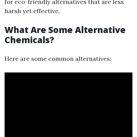
for eco-friendly alternatives that are less
harsh yet effective.
What Are Some Alternative
Chemicals?
Here are some common alternatives: