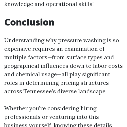
knowledge and operational skills!
Conclusion
Understanding why pressure washing is so
expensive requires an examination of
multiple factors—from surface types and
geographical influences down to labor costs
and chemical usage—all play significant
roles in determining pricing structures
across Tennessee’s diverse landscape.
Whether you're considering hiring
professionals or venturing into this
business yourself, knowing these details