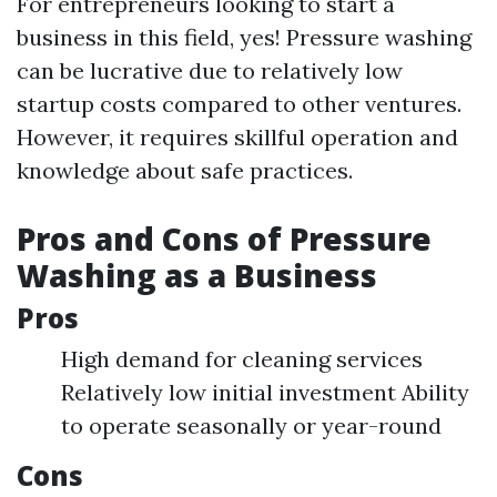
For entrepreneurs looking to start a
business in this field, yes! Pressure washing
can be lucrative due to relatively low
startup costs compared to other ventures.
However, it requires skillful operation and
knowledge about safe practices.
Pros and Cons of Pressure
Washing as a Business
Pros
High demand for cleaning services
Relatively low initial investment Ability
to operate seasonally or year-round
Cons