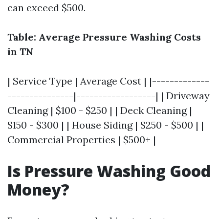
can exceed $500.
Table: Average Pressure Washing Costs
in TN
| Service Type | Average Cost | |-------------
---------------|------------------| | Driveway
Cleaning | $100 - $250 | | Deck Cleaning |
$150 - $300 | | House Siding | $250 - $500 | |
Commercial Properties | $500+ |
Is Pressure Washing Good
Money?