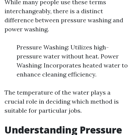
While many people use these terms
interchangeably, there is a distinct
difference between pressure washing and
power washing.
Pressure Washing: Utilizes high-
pressure water without heat. Power
Washing: Incorporates heated water to
enhance cleaning efficiency.
The temperature of the water plays a
crucial role in deciding which method is
suitable for particular jobs.
Understanding Pressure