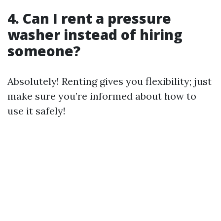
4. Can I rent a pressure
washer instead of hiring
someone?
Absolutely! Renting gives you flexibility; just
make sure you’re informed about how to
use it safely!