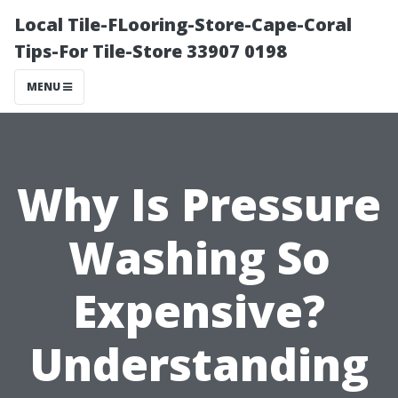
Local Tile-FLooring-Store-Cape-Coral
Tips-For Tile-Store 33907 0198
MENU
Why Is Pressure
Washing So
Expensive?
Understanding