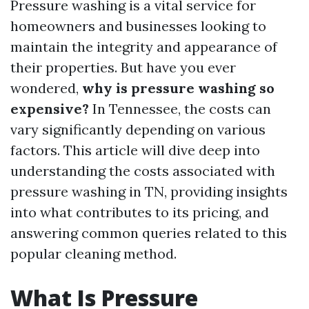
Pressure washing is a vital service for
homeowners and businesses looking to
maintain the integrity and appearance of
their properties. But have you ever
wondered,
why is pressure washing so
expensive?
In Tennessee, the costs can
vary significantly depending on various
factors. This article will dive deep into
understanding the costs associated with
pressure washing in TN, providing insights
into what contributes to its pricing, and
answering common queries related to this
popular cleaning method.
What Is Pressure