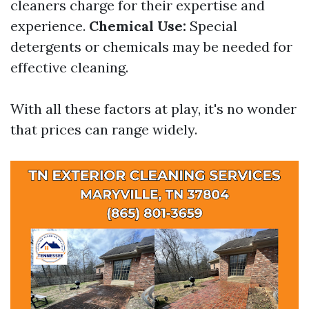
cleaners charge for their expertise and
experience.
Chemical Use:
Special
detergents or chemicals may be needed for
effective cleaning.
With all these factors at play, it's no wonder
that prices can range widely.