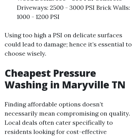
Driveways: 2500 - 3000 PSI Brick Walls:
1000 - 1200 PSI
Using too high a PSI on delicate surfaces
could lead to damage; hence it’s essential to
choose wisely.
Cheapest Pressure
Washing in Maryville TN
Finding affordable options doesn’t
necessarily mean compromising on quality.
Local deals often cater specifically to
residents looking for cost-effective