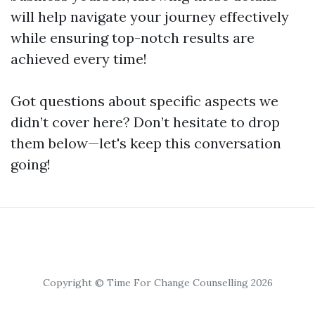
will help navigate your journey effectively
while ensuring top-notch results are
achieved every time!
Got questions about specific aspects we
didn’t cover here? Don’t hesitate to drop
them below—let's keep this conversation
going!
Copyright © Time For Change Counselling 2026