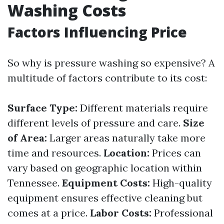
Washing Costs
Factors Influencing Price
So why is pressure washing so expensive? A
multitude of factors contribute to its cost:
Surface Type:
Different materials require
different levels of pressure and care.
Size
of Area:
Larger areas naturally take more
time and resources.
Location:
Prices can
vary based on geographic location within
Tennessee.
Equipment Costs:
High-quality
equipment ensures effective cleaning but
comes at a price.
Labor Costs:
Professional