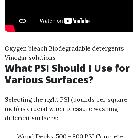
Oxygen bleach Biodegradable detergents
Vinegar solutions
What PSI Should I Use for
Various Surfaces?
Selecting the right PSI (pounds per square
inch) is crucial when pressure washing
different surfaces:
Wood Decks: 500 - 800 PSI Concrete