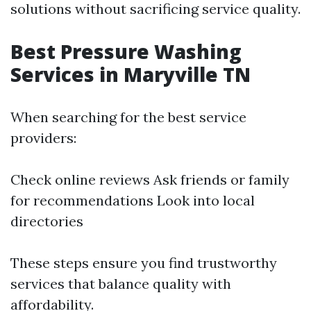
solutions without sacrificing service quality.
Best Pressure Washing
Services in Maryville TN
When searching for the best service
providers:
Check online reviews Ask friends or family
for recommendations Look into local
directories
These steps ensure you find trustworthy
services that balance quality with
affordability.