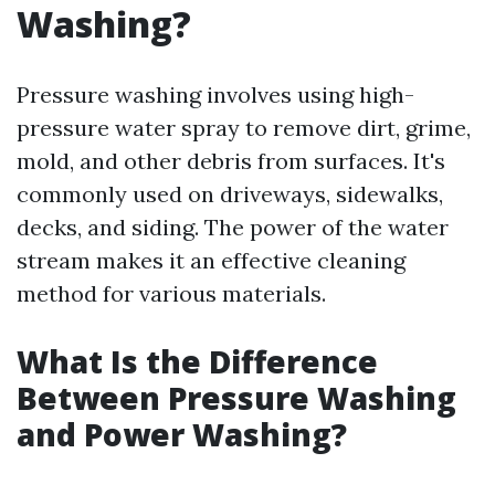
Washing?
Pressure washing involves using high-
pressure water spray to remove dirt, grime,
mold, and other debris from surfaces. It's
commonly used on driveways, sidewalks,
decks, and siding. The power of the water
stream makes it an effective cleaning
method for various materials.
What Is the Difference
Between Pressure Washing
and Power Washing?