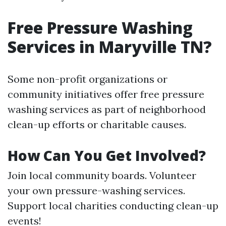
Free Pressure Washing
Services in Maryville TN?
Some non-profit organizations or
community initiatives offer free pressure
washing services as part of neighborhood
clean-up efforts or charitable causes.
How Can You Get Involved?
Join local community boards. Volunteer
your own pressure-washing services.
Support local charities conducting clean-up
events!